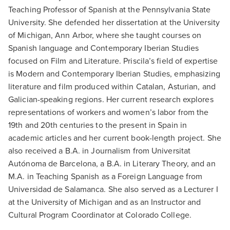
Teaching Professor of Spanish at the Pennsylvania State
University. She defended her dissertation at the University
of Michigan, Ann Arbor, where she taught courses on
Spanish language and Contemporary Iberian Studies
focused on Film and Literature. Priscila’s field of expertise
is Modern and Contemporary Iberian Studies, emphasizing
literature and film produced within Catalan, Asturian, and
Galician-speaking regions. Her current research explores
representations of workers and women’s labor from the
19th and 20th centuries to the present in Spain in
academic articles and her current book-length project. She
also received a B.A. in Journalism from Universitat
Autónoma de Barcelona, a B.A. in Literary Theory, and an
M.A. in Teaching Spanish as a Foreign Language from
Universidad de Salamanca. She also served as a Lecturer I
at the University of Michigan and as an Instructor and
Cultural Program Coordinator at Colorado College.