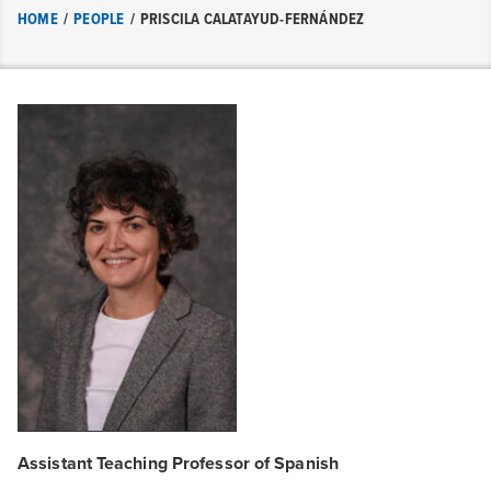
HOME
/
PEOPLE
/
PRISCILA CALATAYUD-FERNÁNDEZ
Assistant Teaching Professor of Spanish