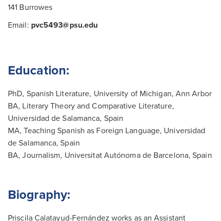
141 Burrowes
Email:
pvc5493@psu.edu
Education:
PhD, Spanish Literature, University of Michigan, Ann Arbor
BA, Literary Theory and Comparative Literature,
Universidad de Salamanca, Spain
MA, Teaching Spanish as Foreign Language, Universidad
de Salamanca, Spain
BA, Journalism, Universitat Autónoma de Barcelona, Spain
Biography:
Priscila Calatayud-Fernández works as an Assistant