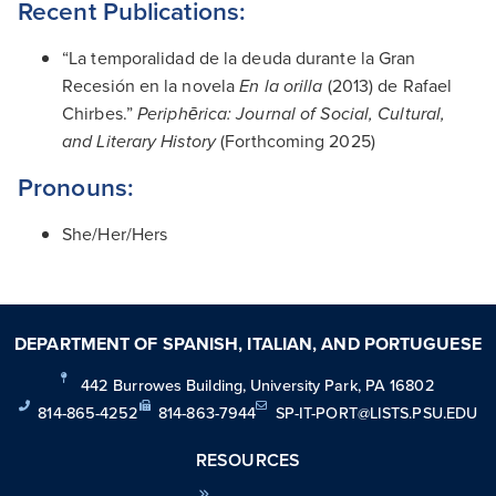
Recent Publications:
“La temporalidad de la deuda durante la Gran
Recesión en la novela
En la orilla
(2013) de Rafael
Chirbes.”
Periphērica: Journal of Social, Cultural,
and Literary History
(Forthcoming 2025)
Pronouns:
She/Her/Hers
DEPARTMENT OF SPANISH, ITALIAN, AND PORTUGUESE
442 Burrowes Building, University Park, PA 16802
814-865-4252
814-863-7944
SP-IT-PORT@LISTS.PSU.EDU
RESOURCES