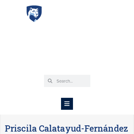
Spanish Basic
Language Program
DEPARTMENT OF SPANISH, ITALIAN, AND
PORTUGUESE
Priscila Calatayud-Fernández