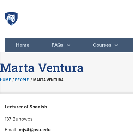
Spanish
DEPARTMENT 
Home
FAQs
Courses
Marta Ventura
HOME
/
PEOPLE
/
MARTA VENTURA
Lecturer of Spanish
137 Burrowes
Email:
mjv4@psu.edu