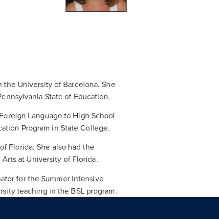
m the University of Barcelona. She
 Pennsylvania State of Education.
a Foreign Language to High School
ation Program in State College.
f Florida. She also had the
Arts at University of Florida.
ator for the Summer Intensive
rsity teaching in the BSL program.