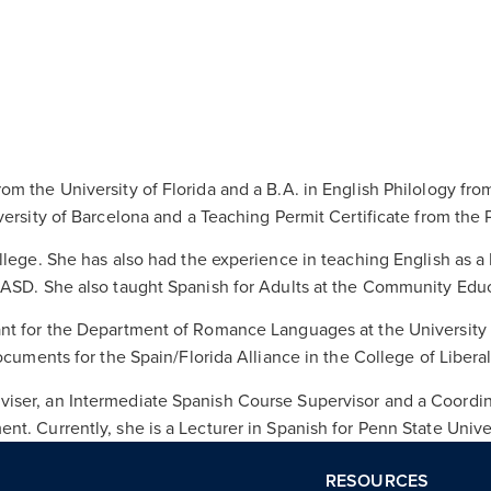
m the University of Florida and a B.A. in English Philology fro
versity of Barcelona and a Teaching Permit Certificate from the
llege. She has also had the experience in teaching English as 
CASD. She also taught Spanish for Adults at the Community Educ
nt for the Department of Romance Languages at the University o
cuments for the Spain/Florida Alliance in the College of Liberal 
iser, an Intermediate Spanish Course Supervisor and a Coordin
t. Currently, she is a Lecturer in Spanish for Penn State Unive
RESOURCES