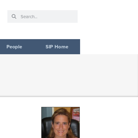
People
SIP Home