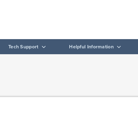
 Basic Language Program
OF SPANISH, ITALIAN, AND PORTUGUESE
Tech Support
Helpful Information