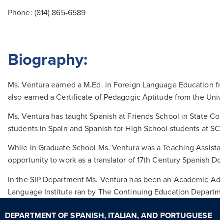
Phone:
(814) 865-6589
Biography:
Ms. Ventura earned a M.Ed. in Foreign Language Education fro
also earned a Certificate of Pedagogic Aptitude from the Uni
Ms. Ventura has taught Spanish at Friends School in State Co
students in Spain and Spanish for High School students at S
While in Graduate School Ms. Ventura was a Teaching Assista
opportunity to work as a translator of 17th Century Spanish Do
In the SIP Department Ms. Ventura has been an Academic Adv
Language Institute ran by The Continuing Education Departmen
DEPARTMENT OF SPANISH, ITALIAN, AND PORTUGUESE